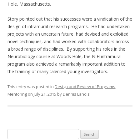
Hole, Massachusetts.
Story pointed out that his successes were a vindication of the
design of intramural research programs. He had undertaken
projects with an uncertain future, had devised and exploited
novel techniques, and had worked with collaborators across
a broad range of disciplines. By supporting his roles in the
Neurobiology course at Woods Hole, the NIH intramural
program also achieved a remarkably important addition to
the training of many talented young investigators.
This entry was posted in
Design and Review of Programs
,
Mentoring
on
July 21, 2015
by
Dennis Landis
.
Search
for: