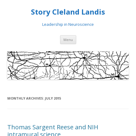
Story Cleland Landis
Leadership in Neuroscience
Skip
Menu
to
content
MONTHLY ARCHIVES:
JULY 2015
Thomas Sargent Reese and NIH
intramural science