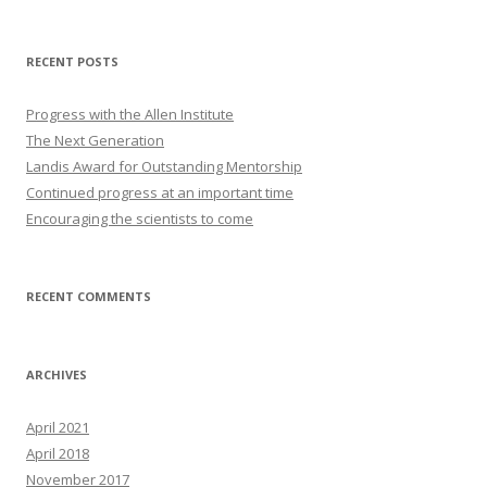
RECENT POSTS
Progress with the Allen Institute
The Next Generation
Landis Award for Outstanding Mentorship
Continued progress at an important time
Encouraging the scientists to come
RECENT COMMENTS
ARCHIVES
April 2021
April 2018
November 2017