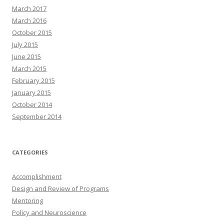
March 2017
March 2016
October 2015
July 2015
June 2015
March 2015
February 2015
January 2015
October 2014
September 2014
CATEGORIES
Accomplishment
Design and Review of Programs
Mentoring
Policy and Neuroscience