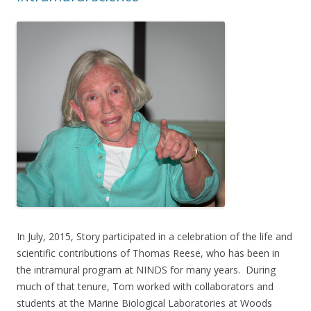
In July, 2015, Story participated in a celebration of the life and
scientific contributions of Thomas Reese, who has been in
the intramural program at NINDS for many years. During
much of that tenure, Tom worked with collaborators and
students at the Marine Biological Laboratories at Woods