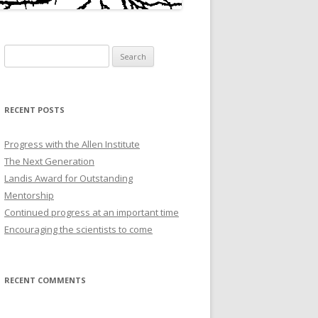
Search
for:
RECENT POSTS
Progress with the Allen Institute
The Next Generation
Landis Award for Outstanding
Mentorship
Continued progress at an important time
Encouraging the scientists to come
RECENT COMMENTS