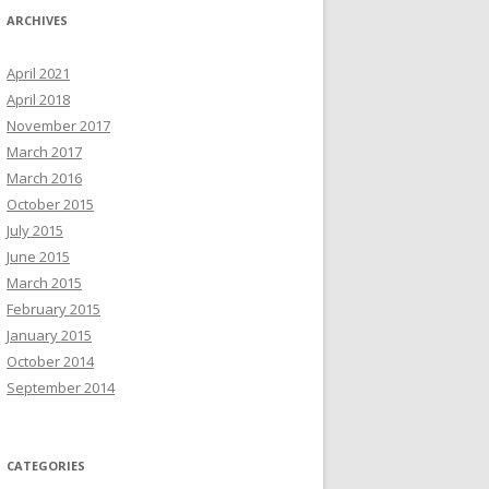
ARCHIVES
April 2021
April 2018
November 2017
March 2017
March 2016
October 2015
July 2015
June 2015
March 2015
February 2015
January 2015
October 2014
September 2014
CATEGORIES