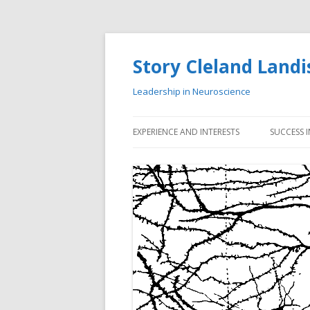
Story Cleland Landi
Leadership in Neuroscience
EXPERIENCE AND INTERESTS
SUCCESS 