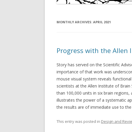
MONTHLY ARCHIVES:
APRIL 2021
Progress with the Allen 
Story has served on the Scientific Advis
importance of that work was underscore
mouse visual system reveals functional 
scientists at the Allen Institute of Bra
than 100,000 units in six brain regions,
illustrates the power of a systematic a
the results are of immediate use to the 
This entry was posted in
Design and Revi