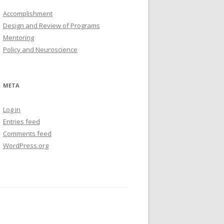
Accomplishment
Design and Review of Programs
Mentoring
Policy and Neuroscience
META
Log in
Entries feed
Comments feed
WordPress.org