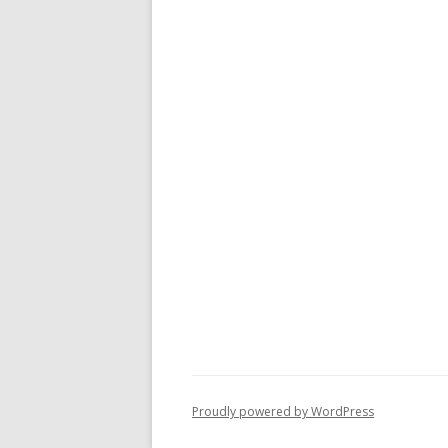
Proudly powered by WordPress