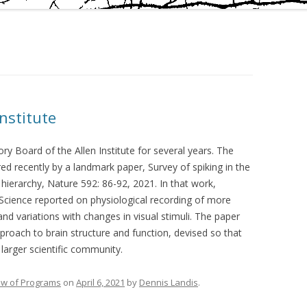
Institute
ory Board of the Allen Institute for several years. The
d recently by a landmark paper, Survey of spiking in the
hierarchy, Nature 592: 86-92, 2021. In that work,
in Science reported on physiological recording of more
 and variations with changes in visual stimuli. The paper
pproach to brain structure and function, devised so that
larger scientific community.
ew of Programs
on
April 6, 2021
by
Dennis Landis
.