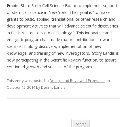
Empire State Stem Cell Science Board to implement support
of stem cell science in New York. Their goal is “to make
grants to basic, applied, translational or other research and
development activities that will advance scientific discoveries
in fields related to stem cell biology.” This innovative and
energetic program has made major contributions toward
stem cell biology discovery, implementation of new
knowledge, and training of new investigators. Story Landis is
now participating in the Scientific Review function, to assure
continued growth and success of the program.
This entry was posted in
Design and Review of Programs
on
October 12, 2014
by
Dennis Landis
.
Search