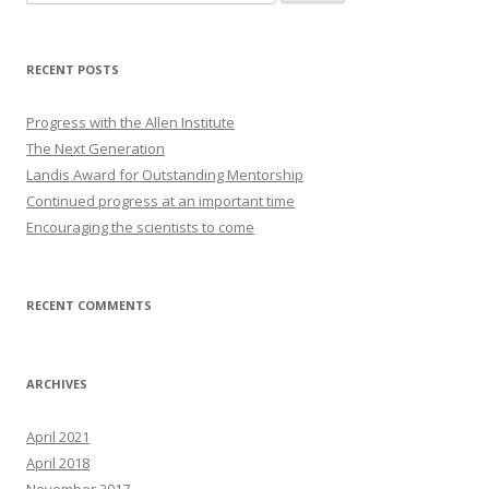
for:
RECENT POSTS
Progress with the Allen Institute
The Next Generation
Landis Award for Outstanding Mentorship
Continued progress at an important time
Encouraging the scientists to come
RECENT COMMENTS
ARCHIVES
April 2021
April 2018
November 2017