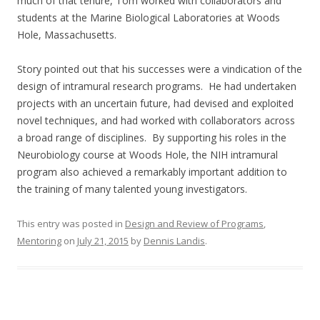
much of that tenure, Tom worked with collaborators and
students at the Marine Biological Laboratories at Woods
Hole, Massachusetts.
Story pointed out that his successes were a vindication of the
design of intramural research programs. He had undertaken
projects with an uncertain future, had devised and exploited
novel techniques, and had worked with collaborators across
a broad range of disciplines. By supporting his roles in the
Neurobiology course at Woods Hole, the NIH intramural
program also achieved a remarkably important addition to
the training of many talented young investigators.
This entry was posted in
Design and Review of Programs
,
Mentoring
on
July 21, 2015
by
Dennis Landis
.