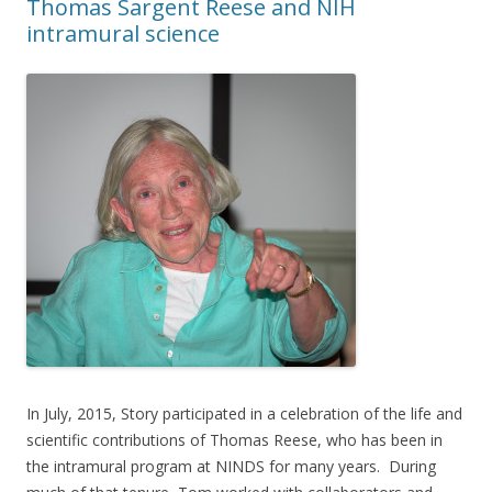
Thomas Sargent Reese and NIH
intramural science
In July, 2015, Story participated in a celebration of the life and
scientific contributions of Thomas Reese, who has been in
the intramural program at NINDS for many years. During