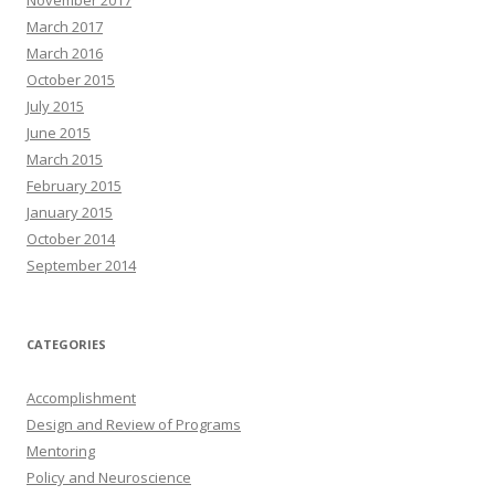
March 2017
March 2016
October 2015
July 2015
June 2015
March 2015
February 2015
January 2015
October 2014
September 2014
CATEGORIES
Accomplishment
Design and Review of Programs
Mentoring
Policy and Neuroscience