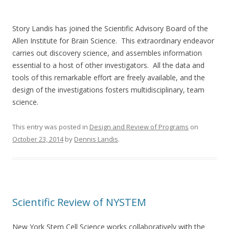
Story Landis has joined the Scientific Advisory Board of the
Allen Institute for Brain Science. This extraordinary endeavor
carries out discovery science, and assembles information
essential to a host of other investigators. All the data and
tools of this remarkable effort are freely available, and the
design of the investigations fosters multidisciplinary, team
science.
This entry was posted in
Design and Review of Programs
on
October 23, 2014
by
Dennis Landis
.
Scientific Review of NYSTEM
New York Stem Cell Science works collaboratively with the