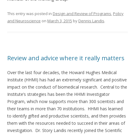
This entry was posted in
Design and Review of Programs
,
Policy
and Neuroscience
on
March 3, 2015
by
Dennis Landis
.
Review and advice where it really matters
Over the last four decades, the Howard Hughes Medical
Institute (HHMI) has had an extremely significant and positive
impact on the conduct of biomedical research. Central to the
Institute’s strategies has been the HHMI Investigator
Program, which now supports more than 300 scientists and
their teams in more than 70 institutions. HHMI has learned
to identify gifted and productive scientists, and then provides
them with the resources needed to succeed in their areas of
investigation. Dr. Story Landis recently joined the Scientific