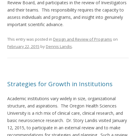
Review Board, and participates in the review of Investigators
and their teams. This responsibility requires the capacity to
assess individuals and programs, and insight into genuinely
important scientific advance.
This entry was posted in
Design and Review of Programs
on
February 22, 2015
by
Dennis Landis
.
Strategies for Growth in Institutions
Academic institutions vary widely in size, organizational
structure, and aspirations. The Oregon Health Sciences
University is a rich mix of clinical care, clinical research, and
basic neuroscience research. Dr. Story Landis visited January
12, 2015, to participate in an external review and to make
recommendations for strategies and planning. Such a review