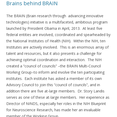
Brains behind BRAIN
The BRAIN (Brain research through advancing innovative
technologies) initiative is a multifaceted, ambitious program
launched by President Obama in April, 2013. At least five
federal entities are involved, coordinated and spearheaded by
the National Institutes of Health (NIH). Within the NIH, ten
Institutes are actively involved. This is an enormous array of
talent and resources, but it also presents a challenge for
achieving optimal coordination and interaction. The NIH
created a “council of councils” –the BRAIN Multi-Council
Working Group–to inform and involve the ten participating
institutes. Each institute has asked a member of its own
Advisory Council to join this “council of councils”, and in
addition there are five at-large members. Dr. Story Landis
serves as one of these at-large members. Her experience as
Director of NINDS, especially her roles in the NIH Blueprint
for Neuroscience Research, has made her an invaluable
member of the Working Group.