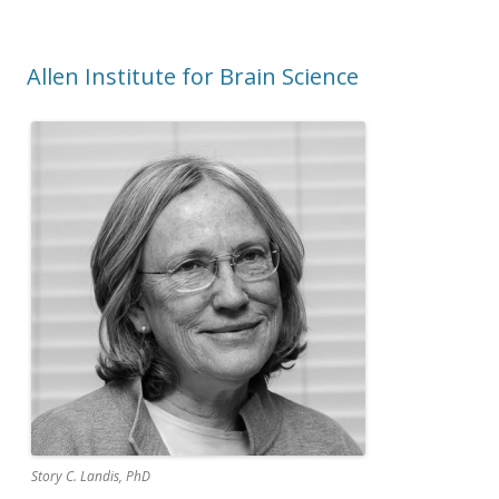
Allen Institute for Brain Science
Story C. Landis, PhD