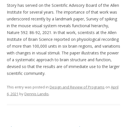
Story has served on the Scientific Advisory Board of the Allen
Institute for several years. The importance of that work was
underscored recently by a landmark paper, Survey of spiking
in the mouse visual system reveals functional hierarchy,
Nature 592: 86-92, 2021. In that work, scientists at the Allen
Institute of Brain Science reported on physiological recording
of more than 100,000 units in six brain regions, and variations
with changes in visual stimuli. The paper illustrates the power
of a systematic approach to brain structure and function,
devised so that the results are of immediate use to the larger
scientific community.
This entry was posted in
Design and Review of Programs
on
April
6, 2021
by
Dennis Landis
.