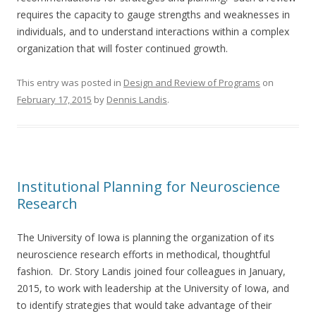
requires the capacity to gauge strengths and weaknesses in
individuals, and to understand interactions within a complex
organization that will foster continued growth.
This entry was posted in
Design and Review of Programs
on
February 17, 2015
by
Dennis Landis
.
Institutional Planning for Neuroscience
Research
The University of Iowa is planning the organization of its
neuroscience research efforts in methodical, thoughtful
fashion. Dr. Story Landis joined four colleagues in January,
2015, to work with leadership at the University of Iowa, and
to identify strategies that would take advantage of their