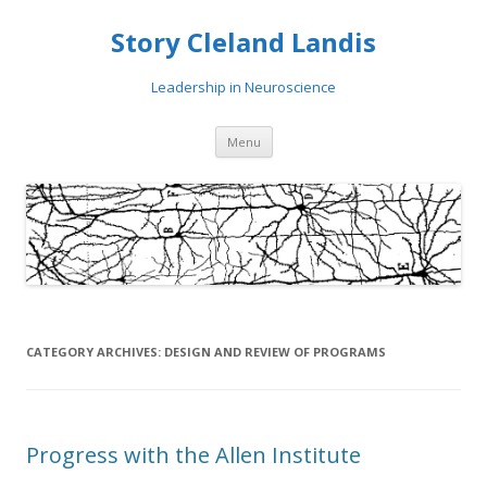
Story Cleland Landis
Leadership in Neuroscience
Skip
Menu
to
content
CATEGORY ARCHIVES:
DESIGN AND REVIEW OF PROGRAMS
Progress with the Allen Institute