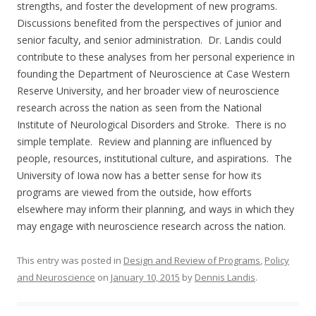
strengths, and foster the development of new programs.
Discussions benefited from the perspectives of junior and
senior faculty, and senior administration. Dr. Landis could
contribute to these analyses from her personal experience in
founding the Department of Neuroscience at Case Western
Reserve University, and her broader view of neuroscience
research across the nation as seen from the National
Institute of Neurological Disorders and Stroke. There is no
simple template. Review and planning are influenced by
people, resources, institutional culture, and aspirations. The
University of Iowa now has a better sense for how its
programs are viewed from the outside, how efforts
elsewhere may inform their planning, and ways in which they
may engage with neuroscience research across the nation.
This entry was posted in
Design and Review of Programs
,
Policy
and Neuroscience
on
January 10, 2015
by
Dennis Landis
.