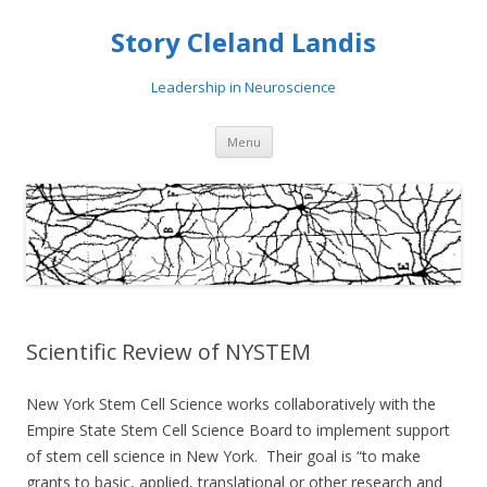
Story Cleland Landis
Leadership in Neuroscience
Skip
Menu
to
content
Scientific Review of NYSTEM
New York Stem Cell Science works collaboratively with the
Empire State Stem Cell Science Board to implement support
of stem cell science in New York. Their goal is “to make
grants to basic, applied, translational or other research and