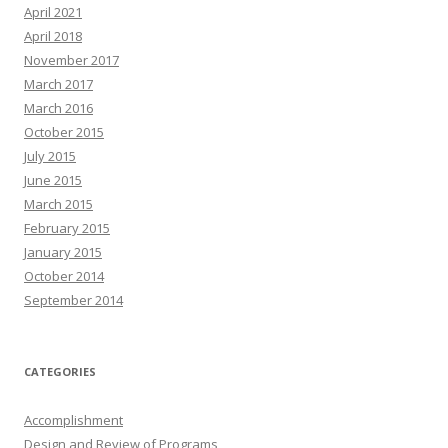
April 2021
April 2018
November 2017
March 2017
March 2016
October 2015
July 2015
June 2015
March 2015
February 2015
January 2015
October 2014
September 2014
CATEGORIES
Accomplishment
Design and Review of Programs