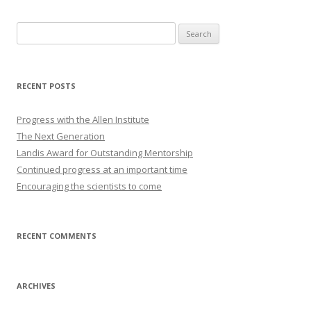
Search
for:
RECENT POSTS
Progress with the Allen Institute
The Next Generation
Landis Award for Outstanding Mentorship
Continued progress at an important time
Encouraging the scientists to come
RECENT COMMENTS
ARCHIVES