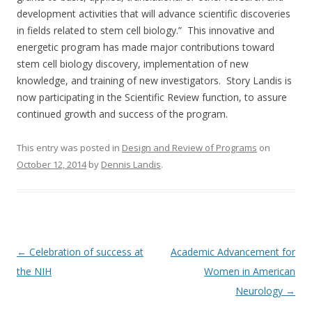
development activities that will advance scientific discoveries
in fields related to stem cell biology.” This innovative and
energetic program has made major contributions toward
stem cell biology discovery, implementation of new
knowledge, and training of new investigators. Story Landis is
now participating in the Scientific Review function, to assure
continued growth and success of the program.
This entry was posted in
Design and Review of Programs
on
October 12, 2014
by
Dennis Landis
.
Post
←
Celebration of success at
Academic Advancement for
navigation
the NIH
Women in American
Neurology
→